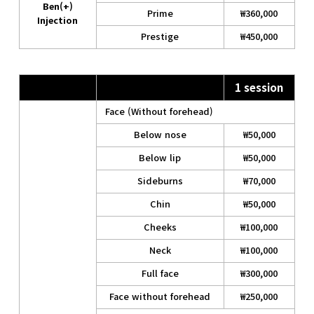
Ben(+)
Prime
₩360,000
Injection
Prestige
₩450,000
1 session
Face (Without forehead)
Below nose
₩50,000
Below lip
₩50,000
Sideburns
₩70,000
Chin
₩50,000
Cheeks
₩100,000
Neck
₩100,000
Full face
₩300,000
Face without forehead
₩250,000