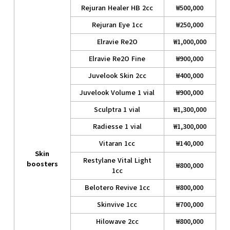
Rejuran Healer HB 2cc
₩500,000
Rejuran Eye 1cc
₩250,000
Elravie Re2O
₩1,000,000
Elravie Re2O Fine
₩900,000
Juvelook Skin 2cc
₩400,000
Juvelook Volume 1 vial
₩900,000
Sculptra 1 vial
₩1,300,000
Radiesse 1 vial
₩1,300,000
Vitaran 1cc
₩140,000
Skin
Restylane Vital Light
boosters
₩800,000
1cc
Belotero Revive 1cc
₩800,000
Skinvive 1cc
₩700,000
Hilowave 2cc
₩800,000