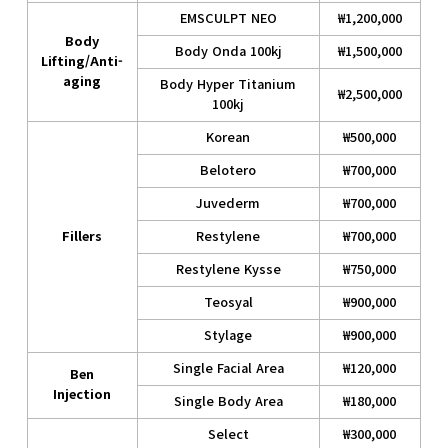
EMSCULPT NEO
₩1,200,000
Body
Body Onda 100kj
₩1,500,000
Lifting/Anti-
aging
Body Hyper Titanium
₩2,500,000
100kj
Korean
₩500,000
Belotero
₩700,000
Juvederm
₩700,000
Fillers
Restylene
₩700,000
Restylene Kysse
₩750,000
Teosyal
₩900,000
Stylage
₩900,000
Single Facial Area
₩120,000
Ben
Injection
Single Body Area
₩180,000
Select
₩300,000