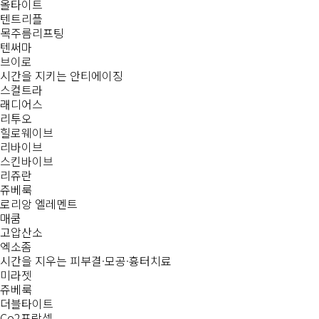
올타이트
텐트리플
목주름리프팅
텐써마
브이로
시간을 지키는
안티에이징
스컬트라
래디어스
리투오
힐로웨이브
리바이브
스킨바이브
리쥬란
쥬베룩
로리앙 엘레멘트
매쿰
고압산소
엑소좀
시간을 지우는
피부결·모공·흉터치료
미라젯
쥬베룩
더블타이트
Co2프락셀