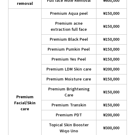
Full face Mole Removal
₩600,000
removal
Premium Aqua peel
₩150,000
Premium acne
₩150,000
extraction full face
Premium Black Peel
₩150,000
Premium Pumkin Peel
₩150,000
Premium Yes Peel
₩150,000
Premium LDM Skin care
₩200,000
Premium Moisture care
₩150,000
Premium Brightening
₩150,000
Care
Premium
Facial/Skin
Premium Transkin
₩150,000
care
Premium PDT
₩200,000
Topical Skin Booster
₩300,000
Wiqo Uno