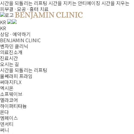
시간을 되돌리는
리프팅
시간을 지키는
안티에이징
시간을 지우는
피부결 · 모공 · 흉터 치료
KR
KR
상담 · 예약하기
BENJAMIN CLINIC
벤자민 클리닉
의료진소개
진료시간
오시는 길
시간을 되돌리는
리프팅
울쎄라피 프라임
써마지FLX
엑시온
소프웨이브
엘라코어
하이퍼티타늄
온다
엠페이스
덴서티
써니