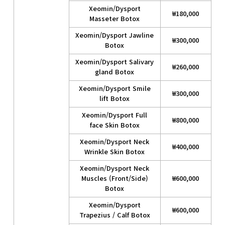
Xeomin/Dysport
₩180,000
Masseter Botox
Xeomin/Dysport Jawline
₩300,000
Botox
Xeomin/Dysport Salivary
₩260,000
gland Botox
Xeomin/Dysport Smile
₩300,000
lift Botox
Xeomin/Dysport Full
₩800,000
face Skin Botox
Xeomin/Dysport Neck
₩400,000
Wrinkle Skin Botox
Xeomin/Dysport Neck
Muscles (Front/Side)
₩600,000
Botox
Xeomin/Dysport
₩600,000
Trapezius / Calf Botox