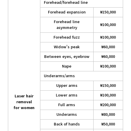
Forehead/forehead line
Forehead expansion
₩150,000
Forehead line
₩100,000
asymmetry
Forehead fuzz
₩100,000
Widow's peak
₩60,000
Between eyes, eyebrow
₩60,000
Nape
₩100,000
Underarms/arms
Upper arms
₩150,000
Lower arms
₩100,000
Laser hair
removal
Full arms
₩200,000
for women
Underarms
₩80,000
Back of hands
₩50,000