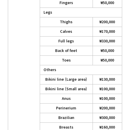
Fingers
₩50,000
Legs
Thighs
₩200,000
Calves
₩170,000
Full legs
₩330,000
Back of feet
₩50,000
Toes
₩50,000
Others
Bikini line (Large area)
₩130,000
Bikini line (Small area)
₩100,000
Anus
₩100,000
Perinerium
₩200,000
Brazilian
₩300,000
Breasts
₩160,000