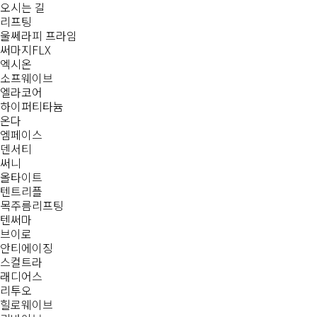
오시는 길
리프팅
울쎄라피 프라임
써마지FLX
엑시온
소프웨이브
엘라코어
하이퍼티타늄
온다
엠페이스
덴서티
써니
올타이트
텐트리플
목주름리프팅
텐써마
브이로
안티에이징
스컬트라
래디어스
리투오
힐로웨이브