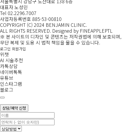
서울특별시 강남구 도산대로 138 6층
대표자 노성민
Tel 02.2296.7007
사업자등록번호 885-53-00810
COPYRIGHT (C) 2024 BENJAMIN CLINIC.
ALL RIGHTS RESERVED.
Designed by FINEAPPLEPTL
※ 본 사이트의 디자인 및 콘텐츠는 저작권법에 의해 보호되며,
무단 복제 및 도용 시 법적 책임을 물을 수 있습니다.
로그인
회원가입
위챗
AI 시술추천
카톡상담
네이버톡톡
유튜브
인스타그램
블로그
상담/예약 신청