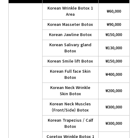
Korean Wrinkle Botox 1
₩60,000
Area
Korean Masseter Botox
₩90,000
Korean Jawline Botox
₩150,000
Korean Salivary gland
₩130,000
Botox
Korean Smile lift Botox
₩150,000
Korean Full face Skin
₩400,000
Botox
Korean Neck Wrinkle
₩200,000
Skin Botox
Korean Neck Muscles
₩300,000
(Front/Side) Botox
Korean Trapezius / Calf
₩300,000
Botox
Coretox Wrinkle Botox 1