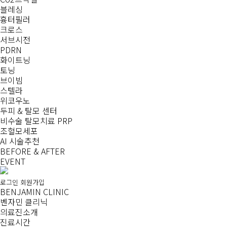
블레싱
흉터필러
크로스
서브시전
PDRN
화이트닝
토닝
브이빔
스텔라
위코우노
두피 & 탈모 센터
비수술 탈모치료 PRP
조혈모세포
AI 시술추천
BEFORE & AFTER
EVENT
로그인
회원가입
BENJAMIN CLINIC
벤자민 클리닉
의료진소개
진료시간