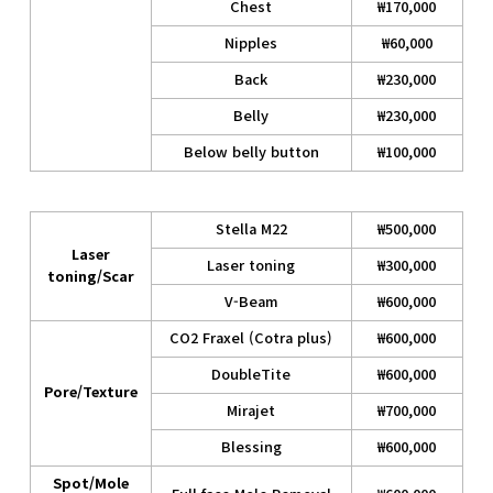
Chest
₩170,000
Nipples
₩60,000
Back
₩230,000
Belly
₩230,000
Below belly button
₩100,000
Stella M22
₩500,000
Laser
Laser toning
₩300,000
toning/Scar
V-Beam
₩600,000
CO2 Fraxel (Cotra plus)
₩600,000
DoubleTite
₩600,000
Pore/Texture
Mirajet
₩700,000
Blessing
₩600,000
Spot/Mole