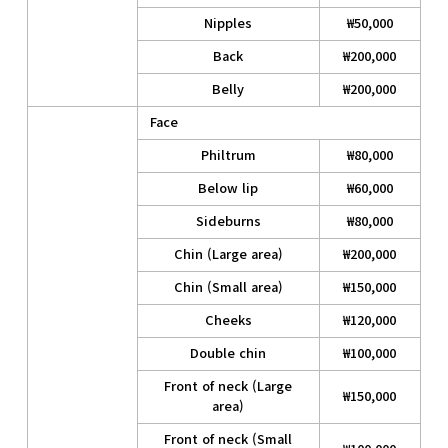
Nipples
₩50,000
Back
₩200,000
Belly
₩200,000
Face
Philtrum
₩80,000
Below lip
₩60,000
Sideburns
₩80,000
Chin (Large area)
₩200,000
Chin (Small area)
₩150,000
Cheeks
₩120,000
Double chin
₩100,000
Front of neck (Large
₩150,000
area)
Front of neck (Small