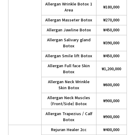
Allergan Wrinkle Botox 1
₩180,000
Area
Allergan Masseter Botox
₩270,000
Allergan Jawline Botox
₩450,000
Allergan Salivary gland
₩390,000
Botox
Allergan Smile lift Botox
₩450,000
Allergan Full face Skin
₩1,200,000
Botox
Allergan Neck Wrinkle
₩600,000
Skin Botox
Allergan Neck Muscles
₩900,000
(Front/Side) Botox
Allergan Trapezius / Calf
₩900,000
Botox
Rejuran Healer 2cc
₩400,000