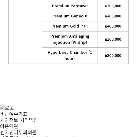
Premium Peptaxel
₩300,000
Premium Geneo X
₩400,000
Premium Gold PTT
₩400,000
Premium Anti-aging
₩100,000
injection (IV drip)
Hyperbaric Chamber (1
₩300,000
hour)
비급여수가표
개인정보 처리방침
이용약관
벤자민피부과의원