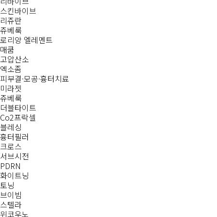
리바이브
스킨바이브
리쥬란
쥬베룩
로리앙 엘레멘트
매쿰
고압산소
엑소좀
피부결·모공·흉터치료
미라젯
쥬베룩
더블타이트
Co2프락셀
블레싱
흉터필러
크로스
서브시전
PDRN
화이트닝
토닝
브이빔
스텔라
위코우노