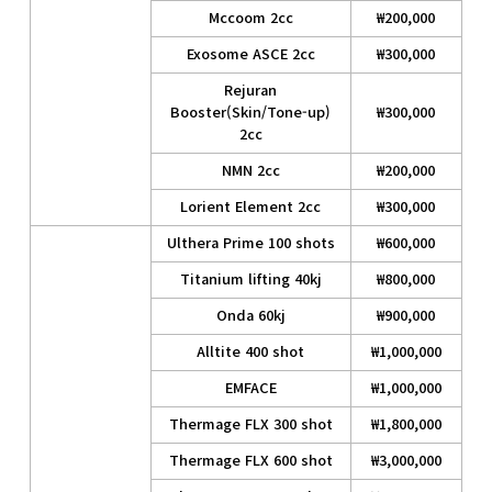
Mccoom 2cc
₩200,000
Exosome ASCE 2cc
₩300,000
Rejuran
Booster(Skin/Tone-up)
₩300,000
2cc
NMN 2cc
₩200,000
Lorient Element 2cc
₩300,000
Ulthera Prime 100 shots
₩600,000
Titanium lifting 40kj
₩800,000
Onda 60kj
₩900,000
Alltite 400 shot
₩1,000,000
EMFACE
₩1,000,000
Thermage FLX 300 shot
₩1,800,000
Thermage FLX 600 shot
₩3,000,000