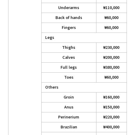
Underarms
₩110,000
Back of hands
₩60,000
Fingers
₩60,000
Legs
Thighs
₩230,000
Calves
₩200,000
Full legs
₩380,000
Toes
₩60,000
Others
Groin
₩160,000
Anus
₩150,000
Perinerium
₩220,000
Brazilian
₩400,000