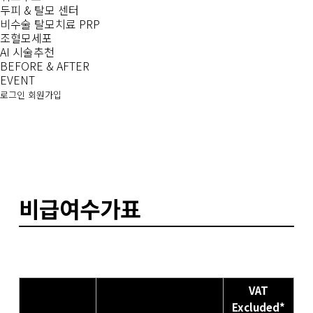
두피 & 탈모 센터
비수술 탈모치료 PRP
조혈모세포
AI 시술추천
BEFORE & AFTER
EVENT
로그인
회원가입
비급여수가표
VAT
Excluded*