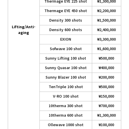
Thermage EYE 225 shot
₩1,300,000
Thermage EYE 450 shot
₩2,200,000
Density 300 shots
₩1,500,000
Lifting/Anti-
Density 600 shots
₩2,400,000
aging
EXION
₩3,300,000
Sofwave 100 shot
₩1,600,000
Sunny Lifting 100 shot
₩500,000
Sunny Quasar 100 shot
₩400,000
Sunny Blazer 100 shot
₩200,000
TenTriple 100 shot
₩500,000
V-RO 100 shot
₩150,000
10therma 300 shot
₩700,000
10therma 600 shot
₩1,300,000
Ollewave 1000 shot
₩100,000