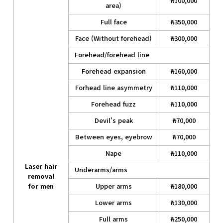
₩100,000
area)
Full face
₩350,000
Face (Without forehead)
₩300,000
Forehead/forehead line
Forehead expansion
₩160,000
Forhead line asymmetry
₩110,000
Forehead fuzz
₩110,000
Devil's peak
₩70,000
Between eyes, eyebrow
₩70,000
Nape
₩110,000
Laser hair
Underarms/arms
removal
for men
Upper arms
₩180,000
Lower arms
₩130,000
Full arms
₩250,000