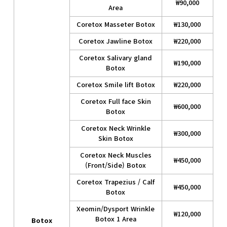
₩90,000
Area
Coretox Masseter Botox
₩130,000
Coretox Jawline Botox
₩220,000
Coretox Salivary gland
₩190,000
Botox
Coretox Smile lift Botox
₩220,000
Coretox Full face Skin
₩600,000
Botox
Coretox Neck Wrinkle
₩300,000
Skin Botox
Coretox Neck Muscles
₩450,000
(Front/Side) Botox
Coretox Trapezius / Calf
₩450,000
Botox
Xeomin/Dysport Wrinkle
₩120,000
Botox 1 Area
Botox